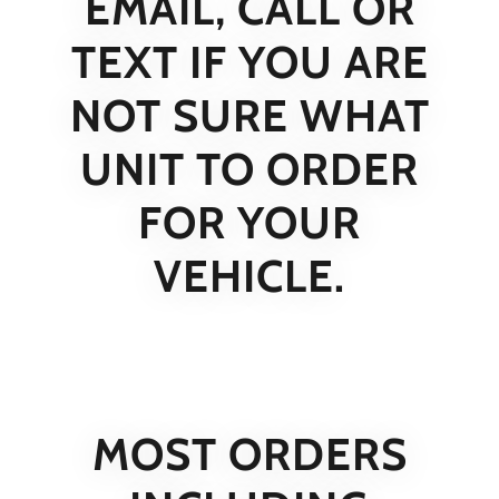
EMAIL, CALL OR
TEXT IF YOU ARE
NOT SURE WHAT
UNIT TO ORDER
FOR YOUR
VEHICLE.
MOST ORDERS