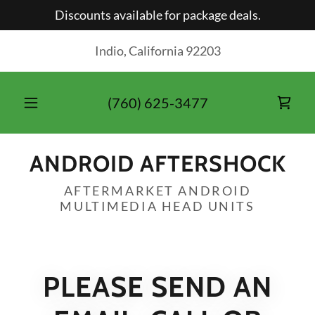
Discounts available for package deals.
Indio, California 92203
(760) 625-3477
ANDROID AFTERSHOCK
AFTERMARKET ANDROID
PLEASE SEND AN