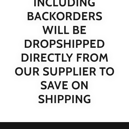
INCLUDING
BACKORDERS
WILL BE
DROPSHIPPED
DIRECTLY FROM
OUR SUPPLIER TO
SAVE ON
SHIPPING